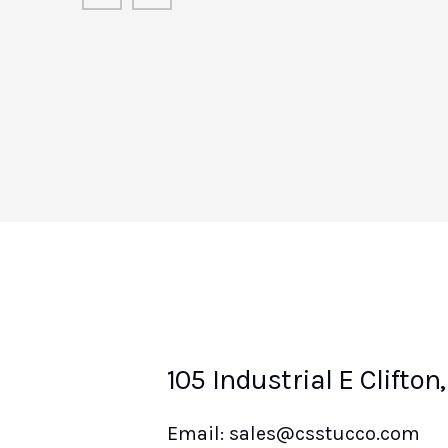
Chris Lombardo
Rock Ridge Construction Managem
LLC
105 Industrial E Clifton
Email: sales@csstucco.com