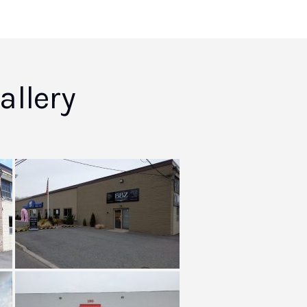
llery