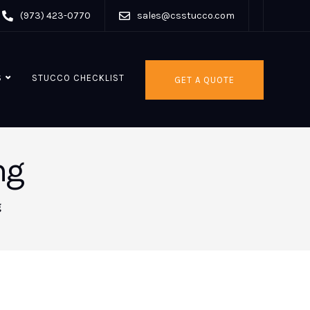
(973) 423-0770
sales@csstucco.com
S
STUCCO CHECKLIST
GET A QUOTE
ng
g