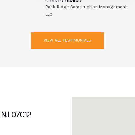
Rob Keller
ent
R. Keller Construction Co.
VIEW ALL TESTIMONIALS
, NJ 07012