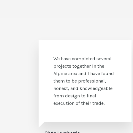
We have successfully
accomplished difficult and
unique stucco and stone
applications with CS Stucco.
They are always professional,
responsive, and honest in
their dealings with us.