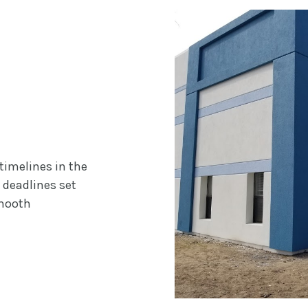
timelines in the
 deadlines set
smooth