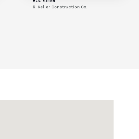
Kenn Visbeen
KV Builders LLC