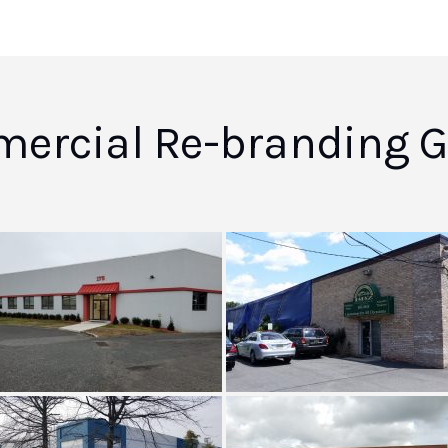
ercial Re-branding Ga