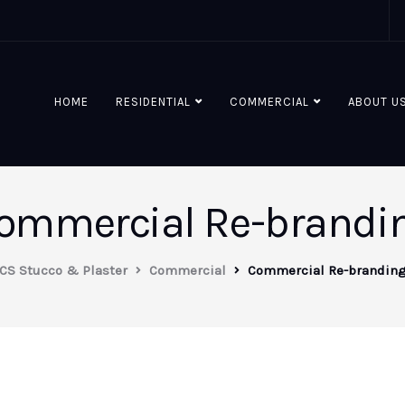
HOME
RESIDENTIAL
COMMERCIAL
ABOUT U
ommercial Re-brandi
CS Stucco & Plaster
Commercial
Commercial Re-brandin