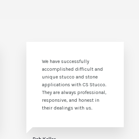
It has been my pleasure to
work with Steve Gorter and
his staff and crews at CS
Stucco. I have found them to
be an honest company who
hold integrity to a high
standard.