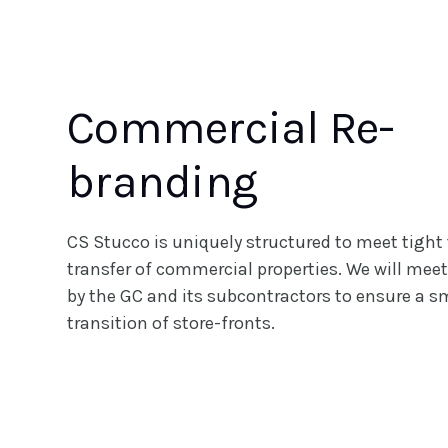
Commercial Re-
branding
CS Stucco is uniquely structured to meet tight 
transfer of commercial properties. We will meet
by the GC and its subcontractors to ensure a 
transition of store-fronts.