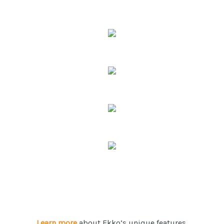
Learn more
about Ekko’s unique features.