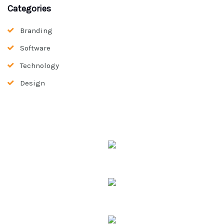
Categories
Branding
Software
Technology
Design