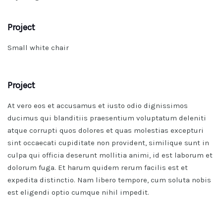
Project
Small white chair
Project
At vero eos et accusamus et iusto odio dignissimos
ducimus qui blanditiis praesentium voluptatum deleniti
atque corrupti quos dolores et quas molestias excepturi
sint occaecati cupiditate non provident, similique sunt in
culpa qui officia deserunt mollitia animi, id est laborum et
dolorum fuga. Et harum quidem rerum facilis est et
expedita distinctio. Nam libero tempore, cum soluta nobis
est eligendi optio cumque nihil impedit.