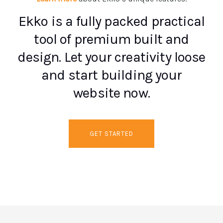
Ekko is a fully packed practical
tool of premium built and
design. Let your creativity loose
and start building your
website now.
GET STARTED