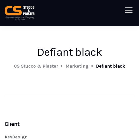
Defiant black
CS Stucco & Plaster
Marketing
Defiant black
Client
KeyDesign