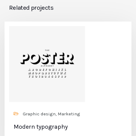
Related projects
Graphic design, Marketing
Modern typography