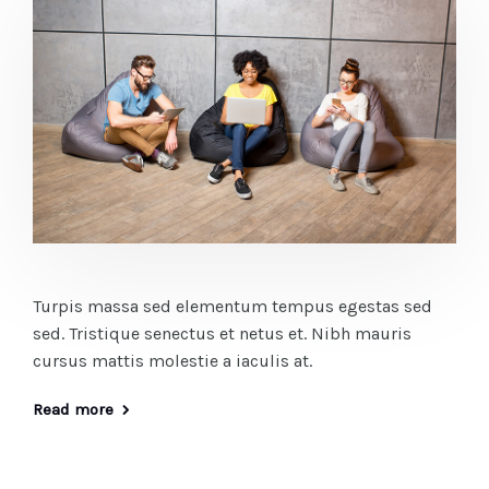
Turpis massa sed elementum tempus egestas sed
sed. Tristique senectus et netus et. Nibh mauris
cursus mattis molestie a iaculis at.
Read more