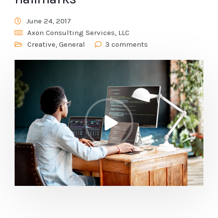
June 24, 2017
Axon Consulting Services, LLC
Creative
,
General
3 comments