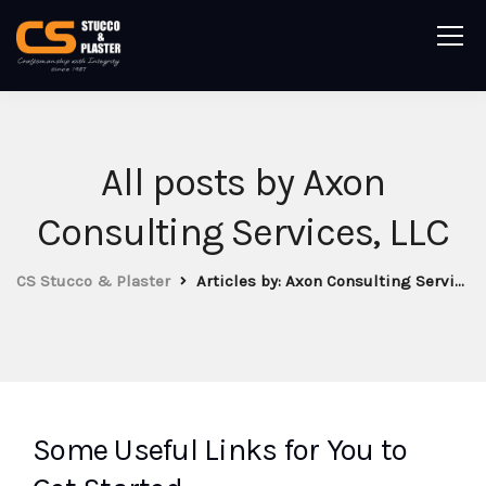
All posts by Axon
Consulting Services, LLC
CS Stucco & Plaster
Articles by: Axon Consulting Services, LLC
Some Useful Links for You to