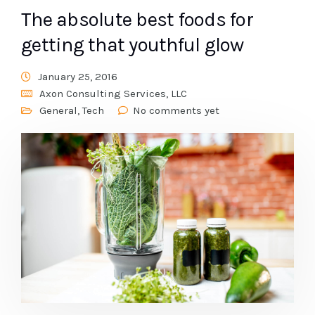
The absolute best foods for
getting that youthful glow
January 25, 2016
Axon Consulting Services, LLC
General
,
Tech
No comments yet