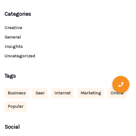
Categories
Creative
General
Insights
Uncategorized
Tags
Business
Gear
Internet
Marketing
Online
Popular
Social