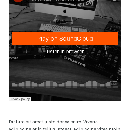
Dictum sit amet justo donec enim. Viverra
adipiscing at in tellus integer. Adipiscing vitae proin