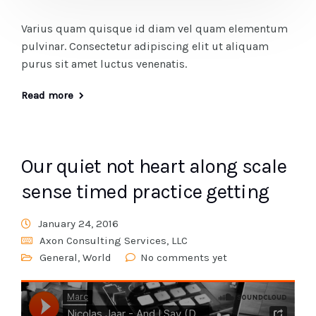
Varius quam quisque id diam vel quam elementum
pulvinar. Consectetur adipiscing elit ut aliquam
purus sit amet luctus venenatis.
Read more
Our quiet not heart along scale
sense timed practice getting
January 24, 2016
Axon Consulting Services, LLC
General
,
World
No comments yet