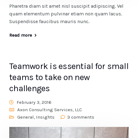
Pharetra diam sit amet nisl suscipit adipiscing. Vel
quam elementum pulvinar etiam non quam lacus.
Suspendisse faucibus mauris nunc.
Read more
Teamwork is essential for small
teams to take on new
challenges
February 3, 2016
Axon Consulting Services, LLC
General
,
Insights
3 comments