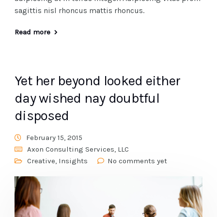
sagittis nisl rhoncus mattis rhoncus.
Read more
Yet her beyond looked either
day wished nay doubtful
disposed
February 15, 2015
Axon Consulting Services, LLC
Creative
,
Insights
No comments yet