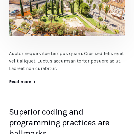
Auctor neque vitae tempus quam. Cras sed felis eget
velit aliquet. Luctus accumsan tortor posuere ac ut.
Laoreet non curabitur.
Read more
Superior coding and
programming practices are
hallmarks