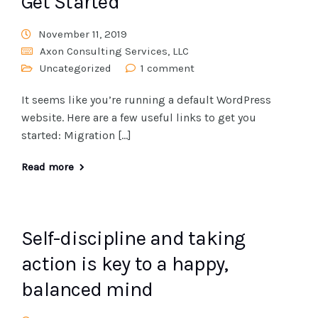
Get Started
November 11, 2019
Axon Consulting Services, LLC
Uncategorized
1 comment
It seems like you’re running a default WordPress
website. Here are a few useful links to get you
started: Migration […]
Read more
Self-discipline and taking
action is key to a happy,
balanced mind