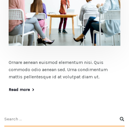
Ornare aenean euismod elementum nisi. Quis
commodo odio aenean sed. Urna condimentum
mattis pellentesque id at volutpat diam ut.
Read more