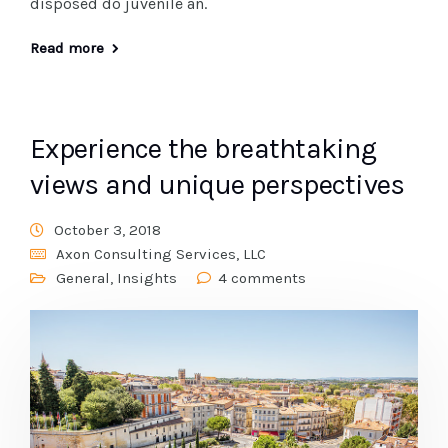
disposed do juvenile an.
Read more
Experience the breathtaking
views and unique perspectives
October 3, 2018
Axon Consulting Services, LLC
General
,
Insights
4 comments