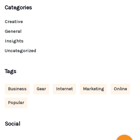
Categories
Creative
General
Insights
Uncategorized
Tags
Business
Gear
Internet
Marketing
Online
Popular
Social