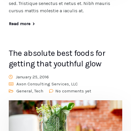
sed. Tristique senectus et netus et. Nibh mauris
cursus mattis molestie a iaculis at.
Read more
The absolute best foods for
getting that youthful glow
January 25, 2016
Axon Consulting Services, LLC
General
,
Tech
No comments yet