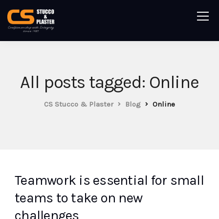
All posts tagged: Online
CS Stucco & Plaster
Blog
Online
Teamwork is essential for small
teams to take on new
challenges