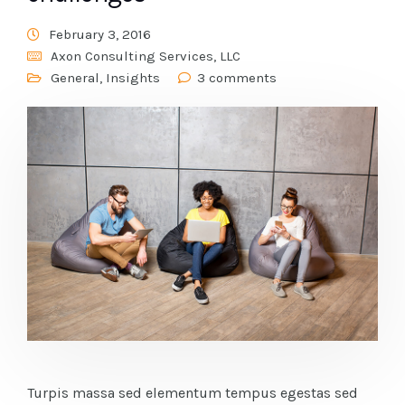
February 3, 2016
Axon Consulting Services, LLC
General
,
Insights
3 comments
Turpis massa sed elementum tempus egestas sed