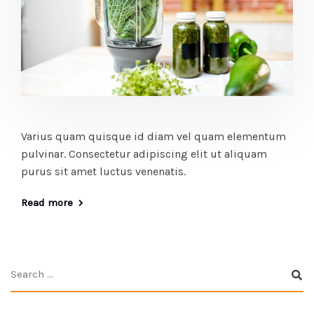
Varius quam quisque id diam vel quam elementum
pulvinar. Consectetur adipiscing elit ut aliquam
purus sit amet luctus venenatis.
Read more